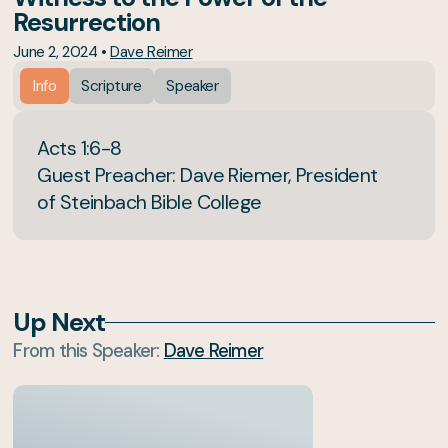
Resurrection
June 2, 2024
•
Dave Reimer
Info
Scripture
Speaker
Acts 1:6-8
Guest Preacher: Dave Riemer, President
of Steinbach Bible College
Up Next
From this
Speaker
:
Dave Reimer