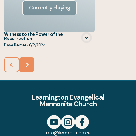
Currently Playing
Witness to the Power of the
Resurrection
Dave Reimer
•
6/2/2024
Leamington Evangelical
Mennonite Church
info@lemchurch.ca