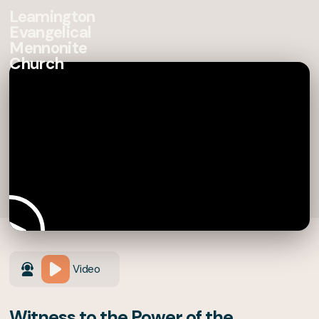
Leamington
Evangelical
Mennonite
Church
Video
Witness to the Power of the