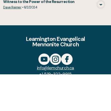
Witness to the Power of the Resurrection
Dave Reimer
•
6/2/2024
View Media
Leamington Evangelical
Mennonite Church
info@lemchurch.ca
+1 519-322-9915
108 Mersea Road 3
Leamington, Ontario N8H 3V5
Canada
Copyright
Leamington Evangelical
Mennonite Church
2026