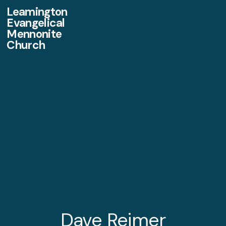
Leamington
Evangelical
Mennonite
Church
Dave Reimer