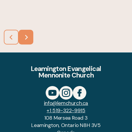
Leamington Evangelical
Mennonite Church
info@lemchurch.ca
+1 519-322-9915
108 Mersea Road 3
Leamington, Ontario N8H 3V5