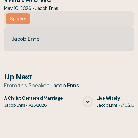
May 10, 2026
•
Jacob Enns
Speaker
Jacob Enns
Up Next
From this
Speaker
:
Jacob Enns
A Christ Centered Marriage
Live Wisely
Jacob Enns
•
7/26/2026
Jacob Enns
•
7/19/202
View Media
Vie