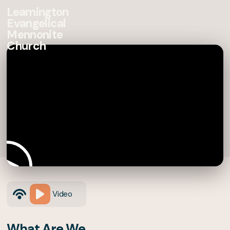
Leamington
Evangelical
Mennonite
Church
Video
What Are We