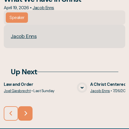
April 19, 2026
•
Jacob Enns
Speaker
Jacob Enns
Up Next
Law and Order
A Christ Centered 
Joel Giesbrecht
•
Last Sunday
Jacob Enns
•
7/26/202
View Media
Vie