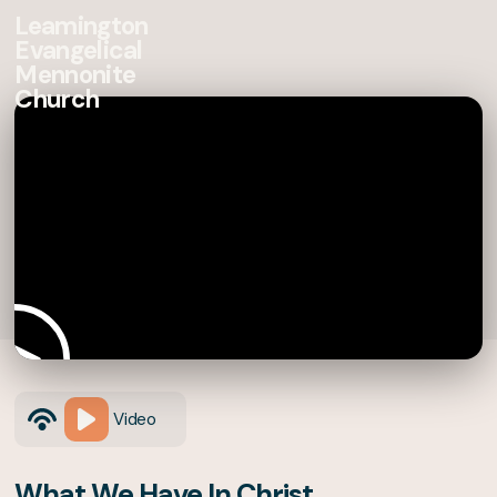
Leamington
Evangelical
Mennonite
Church
Video
What We Have In Christ