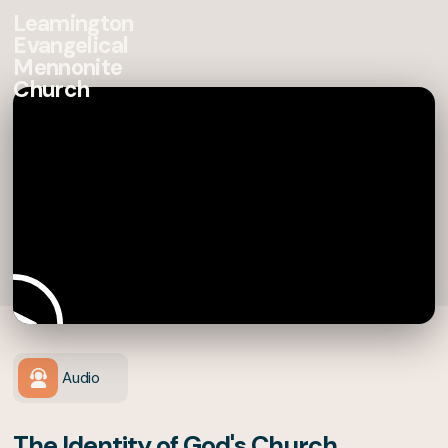
Leamington
Evangelical
Mennonite
Church
Audio
The Identity of God's Church