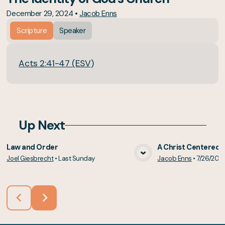
December 29, 2024
•
Jacob Enns
Scripture
Speaker
Acts 2:41-47 (ESV)
Up Next
Law and Order
A Christ Centered 
Joel Giesbrecht
•
Last Sunday
Jacob Enns
•
7/26/202
View Media
Vie