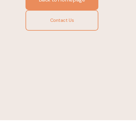
Contact Us