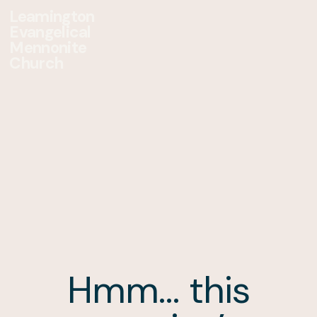
Leamington
Evangelical
Mennonite
Church
Hmm… this