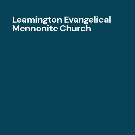
Leamington Evangelical
Mennonite Church