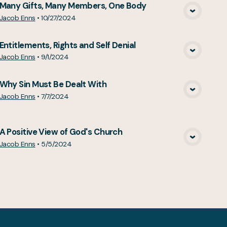
Many Gifts, Many Members, One Body
View Media
Jacob Enns
•
10/27/2024
Entitlements, Rights and Self Denial
View Media
Jacob Enns
•
9/1/2024
Why Sin Must Be Dealt With
View Media
Jacob Enns
•
7/7/2024
A Positive View of God's Church
View Media
Jacob Enns
•
5/5/2024