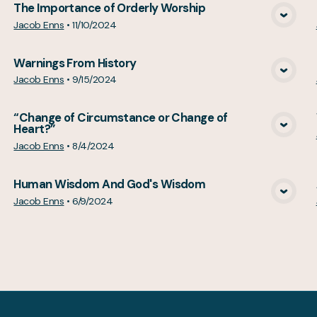
The Importance of Orderly Worship
View Media
Jacob Enns
•
11/10/2024
Warnings From History
View Media
Jacob Enns
•
9/15/2024
“Change of Circumstance or Change of
Heart?”
View Media
Jacob Enns
•
8/4/2024
Human Wisdom And God's Wisdom
View Media
Jacob Enns
•
6/9/2024