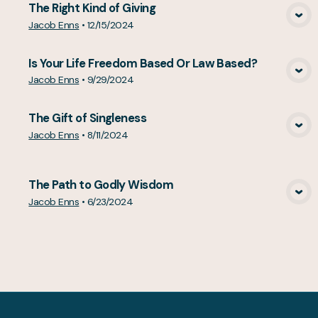
The Right Kind of Giving
View Media
Jacob Enns
•
12/15/2024
Is Your Life Freedom Based Or Law Based?
View Media
Jacob Enns
•
9/29/2024
The Gift of Singleness
View Media
Jacob Enns
•
8/11/2024
The Path to Godly Wisdom
View Media
Jacob Enns
•
6/23/2024