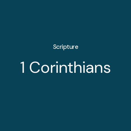
Scripture
1 Corinthians