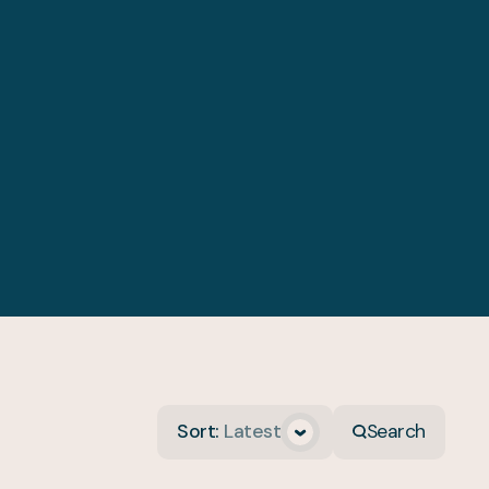
Sort
:
Latest
Search