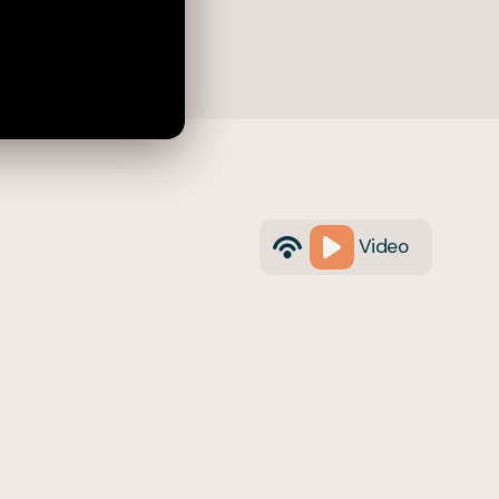
Video