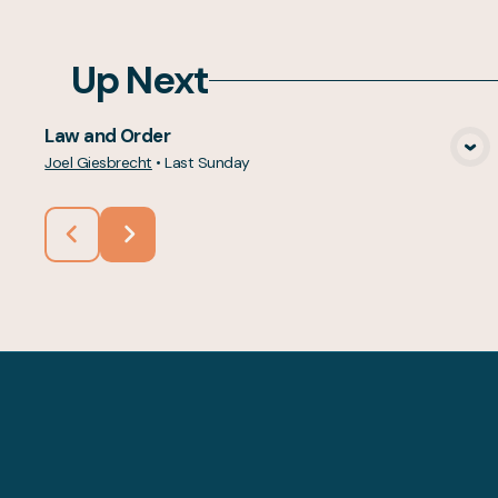
Up Next
Law and Order
View Media
Joel Giesbrecht
•
Last Sunday