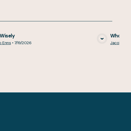
 Wisely
Who Do Y
View Media
b Enns
•
7/19/2026
Jacob Enn