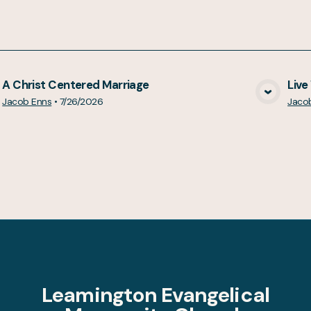
A Christ Centered Marriage
Live
View Media
Jacob Enns
•
7/26/2026
Jaco
Leamington Evangelical