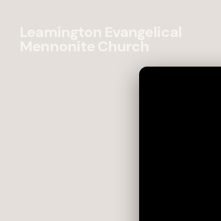
Leamington Evangelical
Mennonite Church