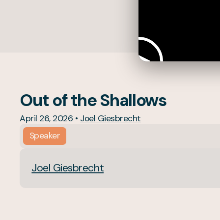
Out of the Shallows
April 26, 2026
•
Joel Giesbrecht
Speaker
Joel Giesbrecht