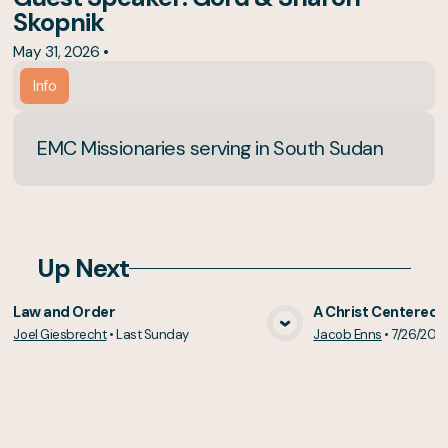
Skopnik
May 31, 2026
•
Info
EMC Missionaries serving in South Sudan
Up Next
Law and Order
A Christ Centered 
Joel Giesbrecht
•
Last Sunday
Jacob Enns
•
7/26/202
View Media
Vie