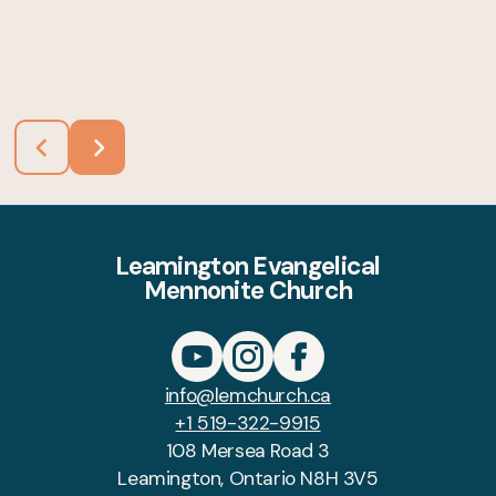
Leamington Evangelical
Mennonite Church
info@lemchurch.ca
+1 519-322-9915
108 Mersea Road 3
Leamington, Ontario N8H 3V5