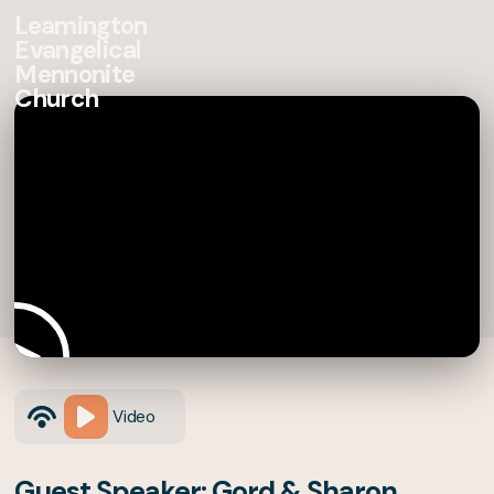
Leamington
Evangelical
Mennonite
Church
Video
Guest Speaker: Gord & Sharon