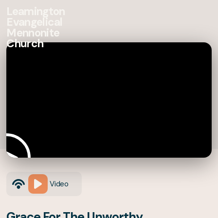
Leamington
Evangelical
Mennonite
Church
Video
Grace For The Unworthy