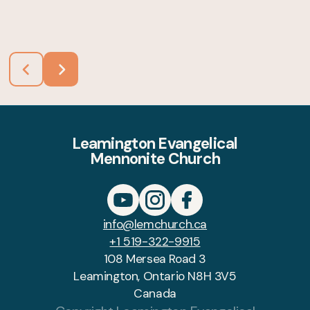
Leamington Evangelical
Mennonite Church
info@lemchurch.ca
+1 519-322-9915
108 Mersea Road 3
Leamington, Ontario N8H 3V5
Canada