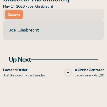
May 24, 2026
•
Joel Giesbrecht
Speaker
Joel Giesbrecht
Up Next
Law and Order
A Christ Centered 
Joel Giesbrecht
•
Last Sunday
Jacob Enns
•
7/26/202
View Media
Vie